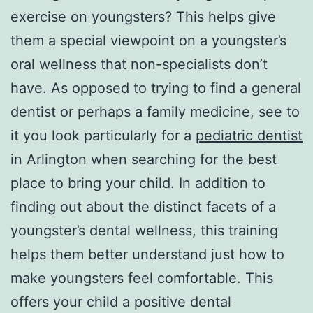
exercise on youngsters? This helps give
them a special viewpoint on a youngster’s
oral wellness that non-specialists don’t
have. As opposed to trying to find a general
dentist or perhaps a family medicine, see to
it you look particularly for a
pediatric dentist
in Arlington when searching for the best
place to bring your child. In addition to
finding out about the distinct facets of a
youngster’s dental wellness, this training
helps them better understand just how to
make youngsters feel comfortable. This
offers your child a positive dental