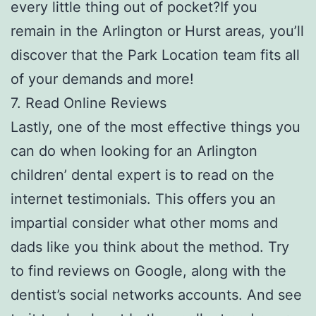
every little thing out of pocket?If you
remain in the Arlington or Hurst areas, you’ll
discover that the Park Location team fits all
of your demands and more!
7. Read Online Reviews
Lastly, one of the most effective things you
can do when looking for an Arlington
children’ dental expert is to read on the
internet testimonials. This offers you an
impartial consider what other moms and
dads like you think about the method. Try
to find reviews on Google, along with the
dentist’s social networks accounts. And see