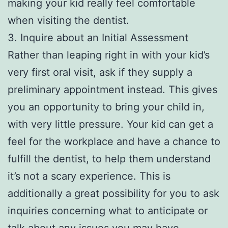
making your kid really feel comfortable
when visiting the dentist.
3. Inquire about an Initial Assessment
Rather than leaping right in with your kid’s
very first oral visit, ask if they supply a
preliminary appointment instead. This gives
you an opportunity to bring your child in,
with very little pressure. Your kid can get a
feel for the workplace and have a chance to
fulfill the dentist, to help them understand
it’s not a scary experience. This is
additionally a great possibility for you to ask
inquiries concerning what to anticipate or
talk about any issues you may have