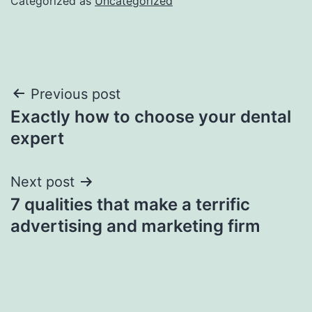
Categorized as
Uncategorized
Post
Previous post
Exactly how to choose your dental
navigation
expert
Next post
7 qualities that make a terrific
advertising and marketing firm