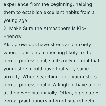
experience from the beginning, helping
them to establish excellent habits from a
young age.
2. Make Sure the Atmosphere Is Kid-
Friendly
Also grownups have stress and anxiety
when it pertains to mosting likely to the
dental professional, so it’s only natural that
youngsters could have that very same
anxiety. When searching for a youngsters’
dental professional in Arlington, have a look
at their web site initially. Often, a pediatric
dental practitioner’s internet site reflects