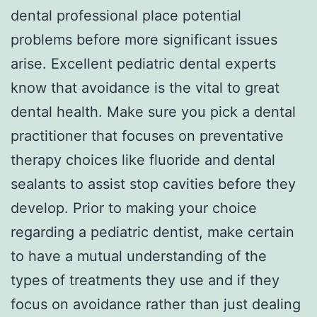
dental professional place potential
problems before more significant issues
arise. Excellent pediatric dental experts
know that avoidance is the vital to great
dental health. Make sure you pick a dental
practitioner that focuses on preventative
therapy choices like fluoride and dental
sealants to assist stop cavities before they
develop. Prior to making your choice
regarding a pediatric dentist, make certain
to have a mutual understanding of the
types of treatments they use and if they
focus on avoidance rather than just dealing