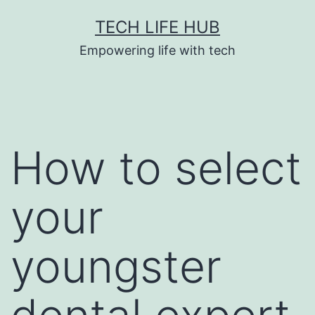
Skip
TECH LIFE HUB
to
Empowering life with tech
content
How to select
your
youngster