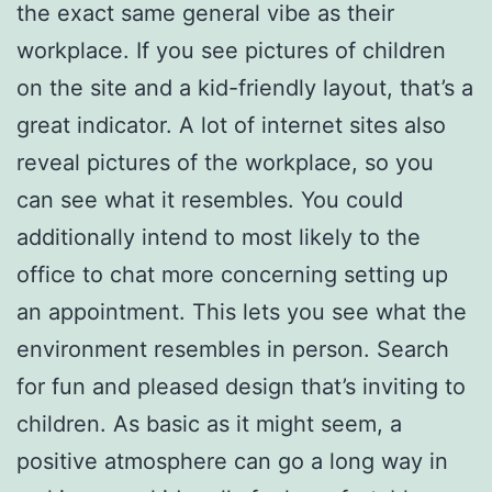
the exact same general vibe as their
workplace. If you see pictures of children
on the site and a kid-friendly layout, that’s a
great indicator. A lot of internet sites also
reveal pictures of the workplace, so you
can see what it resembles. You could
additionally intend to most likely to the
office to chat more concerning setting up
an appointment. This lets you see what the
environment resembles in person. Search
for fun and pleased design that’s inviting to
children. As basic as it might seem, a
positive atmosphere can go a long way in