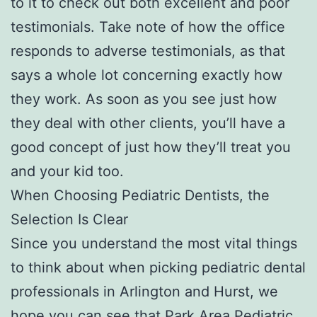
to it to check out both excellent and poor
testimonials. Take note of how the office
responds to adverse testimonials, as that
says a whole lot concerning exactly how
they work. As soon as you see just how
they deal with other clients, you’ll have a
good concept of just how they’ll treat you
and your kid too.
When Choosing Pediatric Dentists, the
Selection Is Clear
Since you understand the most vital things
to think about when picking pediatric dental
professionals in Arlington and Hurst, we
hope you can see that Park Area Pediatric