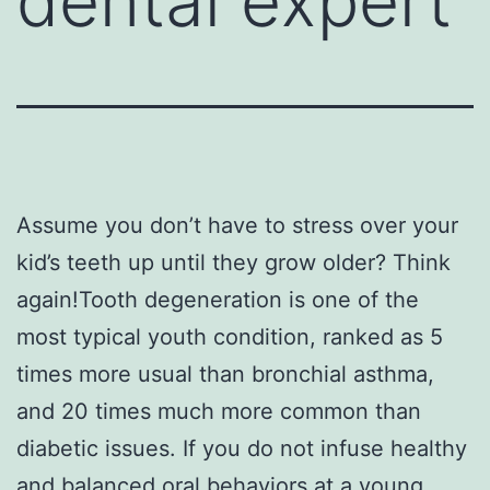
dental expert
Assume you don’t have to stress over your
kid’s teeth up until they grow older? Think
again!Tooth degeneration is one of the
most typical youth condition, ranked as 5
times more usual than bronchial asthma,
and 20 times much more common than
diabetic issues. If you do not infuse healthy
and balanced oral behaviors at a young