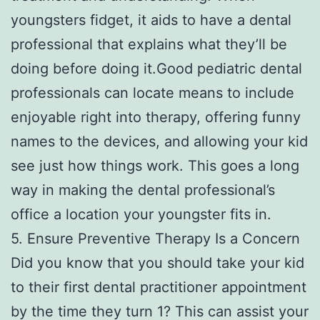
youngsters fidget, it aids to have a dental
professional that explains what they’ll be
doing before doing it.Good pediatric dental
professionals can locate means to include
enjoyable right into therapy, offering funny
names to the devices, and allowing your kid
see just how things work. This goes a long
way in making the dental professional’s
office a location your youngster fits in.
5. Ensure Preventive Therapy Is a Concern
Did you know that you should take your kid
to their first dental practitioner appointment
by the time they turn 1? This can assist your