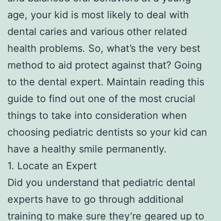
age, your kid is most likely to deal with
dental caries and various other related
health problems. So, what’s the very best
method to aid protect against that? Going
to the dental expert. Maintain reading this
guide to find out one of the most crucial
things to take into consideration when
choosing pediatric dentists so your kid can
have a healthy smile permanently.
1. Locate an Expert
Did you understand that pediatric dental
experts have to go through additional
training to make sure they’re geared up to