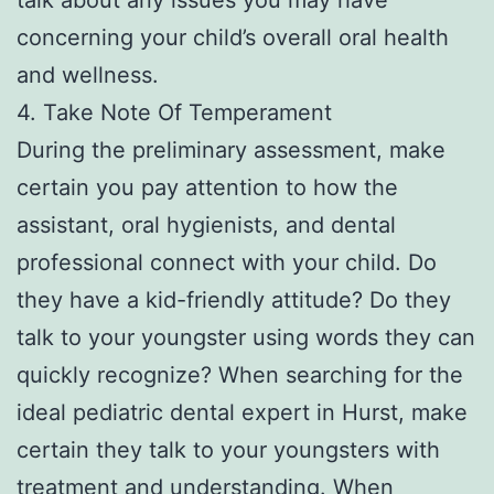
concerning your child’s overall oral health
and wellness.
4. Take Note Of Temperament
During the preliminary assessment, make
certain you pay attention to how the
assistant, oral hygienists, and dental
professional connect with your child. Do
they have a kid-friendly attitude? Do they
talk to your youngster using words they can
quickly recognize? When searching for the
ideal pediatric dental expert in Hurst, make
certain they talk to your youngsters with
treatment and understanding. When