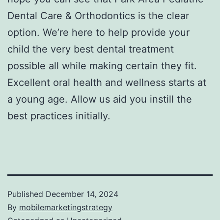
Dental Care & Orthodontics is the clear
option. We’re here to help provide your
child the very best dental treatment
possible all while making certain they fit.
Excellent oral health and wellness starts at
a young age. Allow us aid you instill the
best practices initially.
Published
December 14, 2024
By
mobilemarketingstrategy