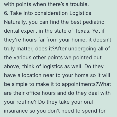
with points when there’s a trouble.
6. Take into consideration Logistics
Naturally, you can find the best pediatric
dental expert in the state of Texas. Yet if
they’re hours far from your home, it doesn’t
truly matter, does it?After undergoing all of
the various other points we pointed out
above, think of logistics as well. Do they
have a location near to your home so it will
be simple to make it to appointments?What
are their office hours and do they deal with
your routine? Do they take your oral
insurance so you don’t need to spend for