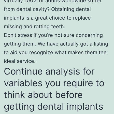
virtually 100% of adults worldwide suffer
from dental cavity? Obtaining dental
implants is a great choice to replace
missing and rotting teeth.
Don’t stress if you’re not sure concerning
getting them. We have actually got a listing
to aid you recognize what makes them the
ideal service.
Continue analysis for
variables you require to
think about before
getting dental implants