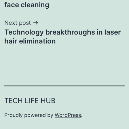
navigation
face cleaning
Next post
Technology breakthroughs in laser
hair elimination
TECH LIFE HUB
Proudly powered by
WordPress
.