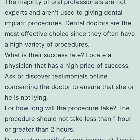
The majority of oral professionals are not
experts and aren’t used to giving dental
implant procedures. Dental doctors are the
most effective choice since they often have
a high variety of procedures.
What is their success rate? Locate a
physician that has a high price of success.
Ask or discover testimonials online
concerning the doctor to ensure that she or
he is not lying.
For how long will the procedure take? The
procedure should not take less than 1 hour
or greater than 2 hours.
Do you also qualify for oral implants? This is