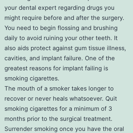
your dental expert regarding drugs you
might require before and after the surgery.
You need to begin flossing and brushing
daily to avoid ruining your other teeth. It
also aids protect against gum tissue illness,
cavities, and implant failure. One of the
greatest reasons for implant failing is
smoking cigarettes.
The mouth of a smoker takes longer to
recover or never heals whatsoever. Quit
smoking cigarettes for a minimum of 3
months prior to the surgical treatment.
Surrender smoking once you have the oral