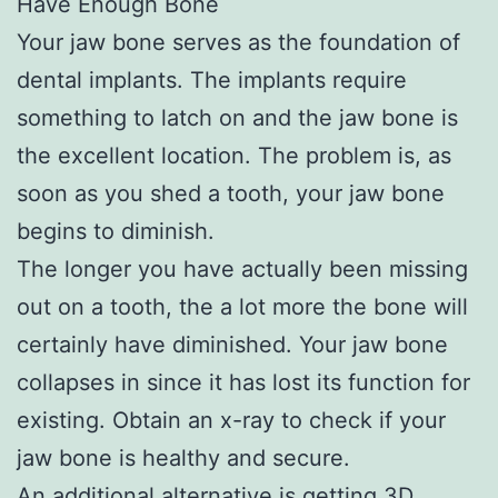
Have Enough Bone
Your jaw bone serves as the foundation of
dental implants. The implants require
something to latch on and the jaw bone is
the excellent location. The problem is, as
soon as you shed a tooth, your jaw bone
begins to diminish.
The longer you have actually been missing
out on a tooth, the a lot more the bone will
certainly have diminished. Your jaw bone
collapses in since it has lost its function for
existing. Obtain an x-ray to check if your
jaw bone is healthy and secure.
An additional alternative is getting 3D