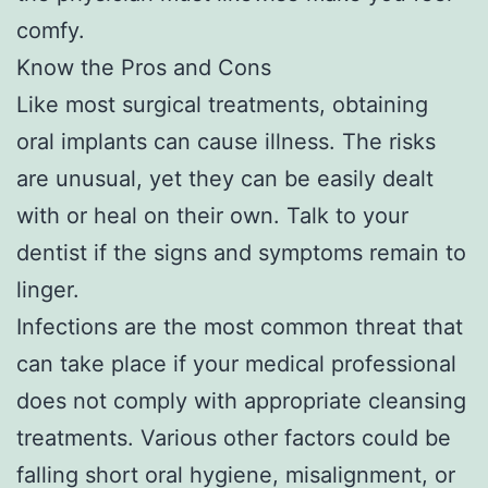
comfy.
Know the Pros and Cons
Like most surgical treatments, obtaining
oral implants can cause illness. The risks
are unusual, yet they can be easily dealt
with or heal on their own. Talk to your
dentist if the signs and symptoms remain to
linger.
Infections are the most common threat that
can take place if your medical professional
does not comply with appropriate cleansing
treatments. Various other factors could be
falling short oral hygiene, misalignment, or