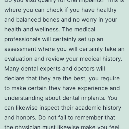
where you can check if you have healthy
and balanced bones and no worry in your
health and wellness. The medical
professionals will certainly set up an
assessment where you will certainly take an
evaluation and review your medical history.
Many dental experts and doctors will
declare that they are the best, you require
to make certain they have experience and
understanding about dental implants. You
can likewise inspect their academic history
and honors. Do not fail to remember that
the physician must likewise make you feel