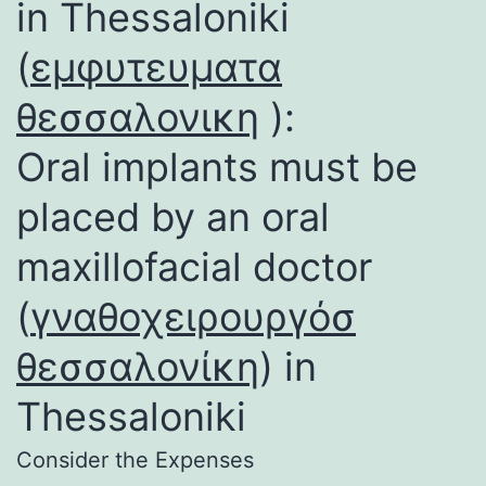
in Thessaloniki
(
εμφυτευματα
θεσσαλονικη
):
Oral implants must be
placed by an oral
maxillofacial doctor
(
γναθοχειρουργόσ
θεσσαλονίκη
) in
Thessaloniki
Consider the Expenses