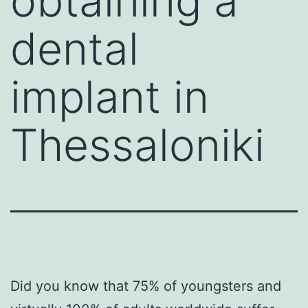
obtaining a
dental
implant in
Thessaloniki
Did you know that 75% of youngsters and