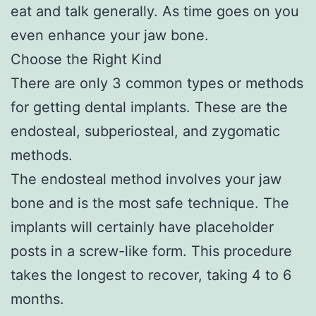
eat and talk generally. As time goes on you
even enhance your jaw bone.
Choose the Right Kind
There are only 3 common types or methods
for getting dental implants. These are the
endosteal, subperiosteal, and zygomatic
methods.
The endosteal method involves your jaw
bone and is the most safe technique. The
implants will certainly have placeholder
posts in a screw-like form. This procedure
takes the longest to recover, taking 4 to 6
months.