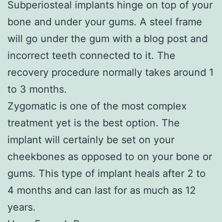
Subperiosteal implants hinge on top of your
bone and under your gums. A steel frame
will go under the gum with a blog post and
incorrect teeth connected to it. The
recovery procedure normally takes around 1
to 3 months.
Zygomatic is one of the most complex
treatment yet is the best option. The
implant will certainly be set on your
cheekbones as opposed to on your bone or
gums. This type of implant heals after 2 to
4 months and can last for as much as 12
years.