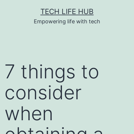
Skip
TECH LIFE HUB
to
Empowering life with tech
content
7 things to
consider
when