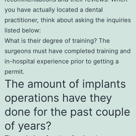
you have actually located a dental
practitioner, think about asking the inquiries
listed below:
What is their degree of training? The
surgeons must have completed training and
in-hospital experience prior to getting a
permit.
The amount of implants
operations have they
done for the past couple
of years?