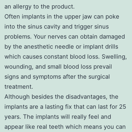
an allergy to the product.
Often implants in the upper jaw can poke
into the sinus cavity and trigger sinus
problems. Your nerves can obtain damaged
by the anesthetic needle or implant drills
which causes constant blood loss. Swelling,
wounding, and small blood loss prevail
signs and symptoms after the surgical
treatment.
Although besides the disadvantages, the
implants are a lasting fix that can last for 25
years. The implants will really feel and
appear like real teeth which means you can