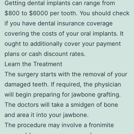
Getting dental implants can range from
$800 to $6000 per tooth. You should check
if you have dental insurance coverage
covering the costs of your oral implants. It
ought to additionally cover your payment
plans or cash discount rates.
Learn the Treatment
The surgery starts with the removal of your
damaged teeth. If required, the physician
will begin preparing for jawbone grafting.
The doctors will take a smidgen of bone
and area it into your jawbone.
The procedure may involve a fronimite