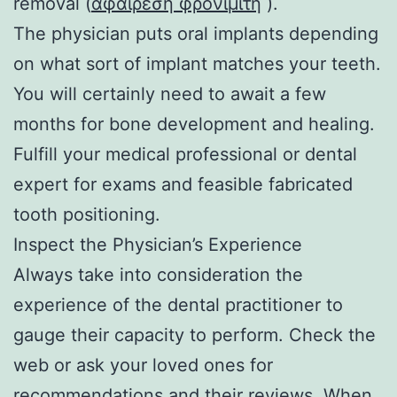
removal (
αφαιρεση φρονιμιτη
).
The physician puts oral implants depending
on what sort of implant matches your teeth.
You will certainly need to await a few
months for bone development and healing.
Fulfill your medical professional or dental
expert for exams and feasible fabricated
tooth positioning.
Inspect the Physician’s Experience
Always take into consideration the
experience of the dental practitioner to
gauge their capacity to perform. Check the
web or ask your loved ones for
recommendations and their reviews. When