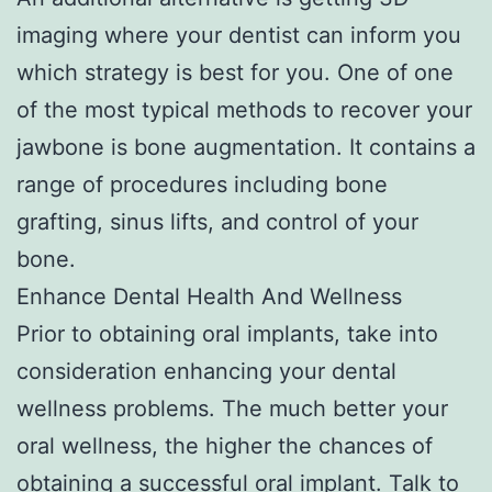
imaging where your dentist can inform you
which strategy is best for you. One of one
of the most typical methods to recover your
jawbone is bone augmentation. It contains a
range of procedures including bone
grafting, sinus lifts, and control of your
bone.
Enhance Dental Health And Wellness
Prior to obtaining oral implants, take into
consideration enhancing your dental
wellness problems. The much better your
oral wellness, the higher the chances of
obtaining a successful oral implant. Talk to