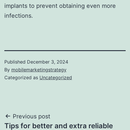
implants to prevent obtaining even more
infections.
Published
December 3, 2024
By
mobilemarketingstrategy
Categorized as
Uncategorized
Post
Previous post
Tips for better and extra reliable