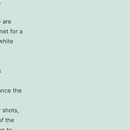
.
– are
et for a
white
s
ance the
 shots,
of the