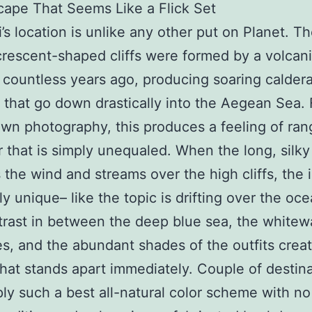
ape That Seems Like a Flick Set
i’s location is unlike any other put on Planet. T
 crescent-shaped cliffs were formed by a volcan
 countless years ago, producing soaring caldera
 that go down drastically into the Aegean Sea. 
own photography, this produces a feeling of ra
 that is simply unequaled. When the long, silky 
 the wind and streams over the high cliffs, the 
ly unique– like the topic is drifting over the oce
rast in between the deep blue sea, the white
es, and the abundant shades of the outfits crea
hat stands apart immediately. Couple of destin
ly such a best all-natural color scheme with 