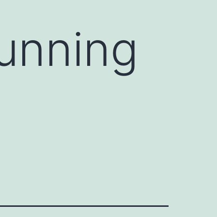
tunning