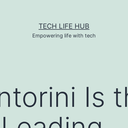
TECH LIFE HUB
Empowering life with tech
torini Is 
 Leading