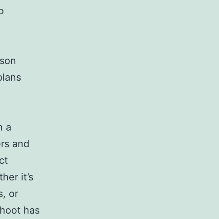
o
ason
plans
d
n a
ers and
ct
her it’s
, or
shoot has