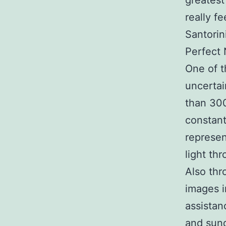
greatest
really f
Santorin
Perfect 
One of t
uncertai
than 300
constant 
represen
light th
Also th
images i
assistan
and sun