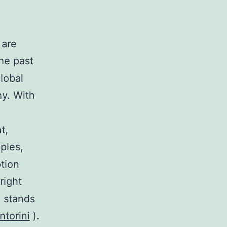
 are
the past
lobal
hy. With
t,
ples,
otion
right
d stands
ntorini
).