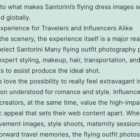
to what makes Santorini’s flying dress images s
 globally.
xperience for Travelers and Influencers Alike
he scenery, the experience itself is a major re
elect Santorini Many flying outfit photography 
expert styling, makeup, hair, transportation, an
ts to assist produce the ideal shot.
 love the possibility to really feel extravagant i
ion understood for romance and style. Influenc
creators, at the same time, value the high-impa
c appeal that sets their web content apart. Whet
lvement images, style shoots, maternity sessions
forward travel memories, the flying outfit photo