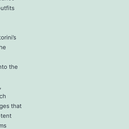
utfits
rini’s
The
nto the
,
tch
ges that
etent
ems