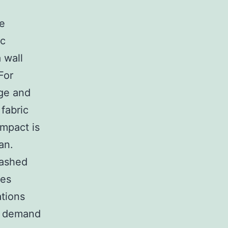
he
ic
 wall
For
nge and
fabric
impact is
an.
washed
tes
ations
no demand