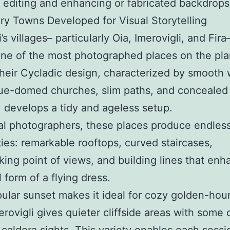
y editing and enhancing or fabricated backdrops
y Towns Developed for Visual Storytelling
’s villages– particularly Oia, Imerovigli, and Fira
e of the most photographed places on the plan
Their Cycladic design, characterized by smooth 
lue-domed churches, slim paths, and concealed
, develops a tidy and ageless setup.
tal photographers, these places produce endles
ities: remarkable rooftops, curved staircases,
king point of views, and building lines that enh
 form of a flying dress.
pular sunset makes it ideal for cozy golden-hour
erovigli gives quieter cliffside areas with some 