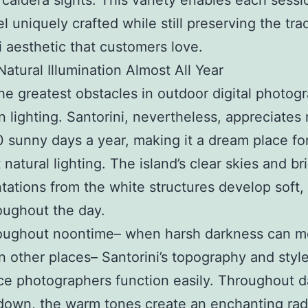
 caldera sights. This variety enables each sessi
eel uniquely crafted while still preserving the tr
i aesthetic that customers love.
Natural Illumination Almost All Year
he greatest obstacles in outdoor digital photogr
n lighting. Santorini, nevertheless, appreciates
 sunny days a year, making it a dream place fo
natural lighting. The island’s clear skies and bril
tations from the white structures develop soft, 
roughout the day.
roughout noontime– when harsh darkness can m
n other places– Santorini’s topography and styl
ce photographers function easily. Throughout 
down, the warm tones create an enchanting ra