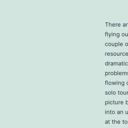
There ar
flying o
couple o
resource
dramatic
problems
flowing 
solo tour
picture 
into an 
at the t