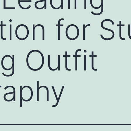
tion for S
g Outfit
raphy