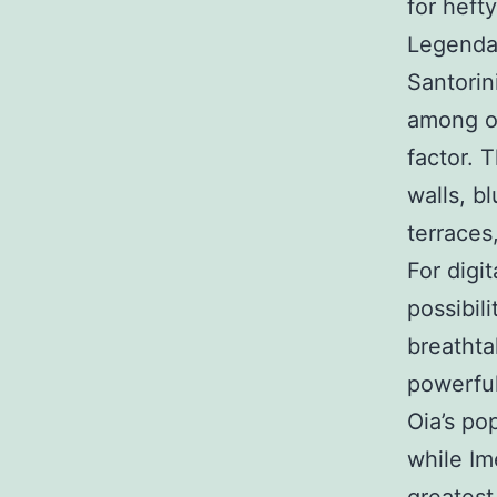
for heft
Legendar
Santorini
among on
factor. 
walls, b
terraces
For digi
possibil
breathta
powerful
Oia’s po
while Im