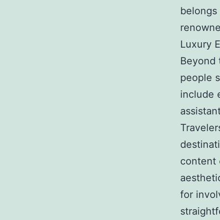
belongs 
renowned
Luxury E
Beyond t
people s
include 
assistan
Travelers
destinat
content 
aestheti
for invo
straight