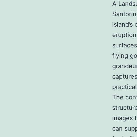
A Landsc
Santorin
island’s
eruption
surfaces
flying g
grandeur
captures
practical
The cont
structur
images t
can supp