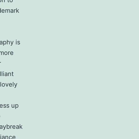
on to
ademark
aphy is
 more
r
liant
lovely
ess up
e
daybreak
diance