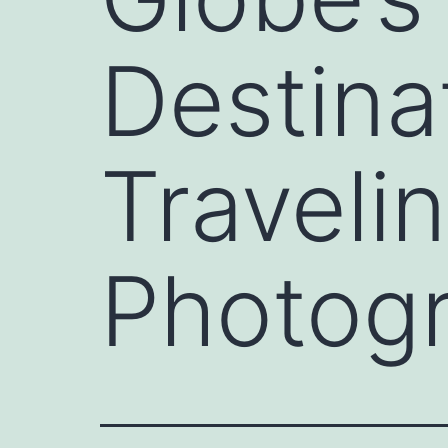
Destina
Travelin
Photog