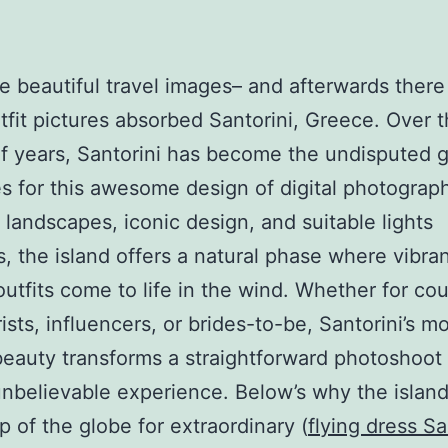
e beautiful travel images– and afterwards there
utfit pictures absorbed Santorini, Greece. Over 
f years, Santorini has become the undisputed g
s for this awesome design of digital photograp
 landscapes, iconic design, and suitable lights
, the island offers a natural phase where vibran
outfits come to life in the wind. Whether for cou
ists, influencers, or brides-to-be, Santorini’s m
beauty transforms a straightforward photoshoot 
unbelievable experience. Below’s why the islan
op of the globe for extraordinary (
flying dress Sa