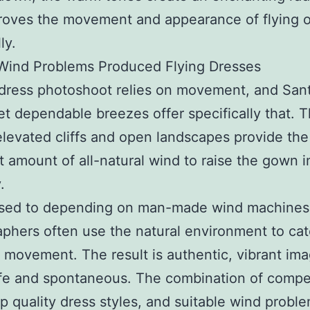
roves the movement and appearance of flying o
ly.
 Wind Problems Produced Flying Dresses
 dress photoshoot relies on movement, and Santo
et dependable breezes offer specifically that. 
 elevated cliffs and open landscapes provide the
t amount of all-natural wind to raise the gown i
.
sed to depending on man-made wind machines
phers often use the natural environment to ca
 movement. The result is authentic, vibrant ima
life and spontaneous. The combination of comp
op quality dress styles, and suitable wind probl