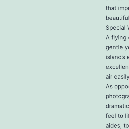
that imp
beautiful
Special
A flying
gentle y
island’s
excellen
air easily
As oppo
photogra
dramatic
feel to 
aides, t