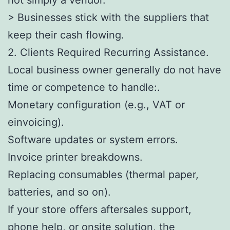
> Businesses stick with the suppliers that
keep their cash flowing.
2. Clients Required Recurring Assistance.
Local business owner generally do not have
time or competence to handle:.
Monetary configuration (e.g., VAT or
einvoicing).
Software updates or system errors.
Invoice printer breakdowns.
Replacing consumables (thermal paper,
batteries, and so on).
If your store offers aftersales support,
phone help, or onsite solution, the