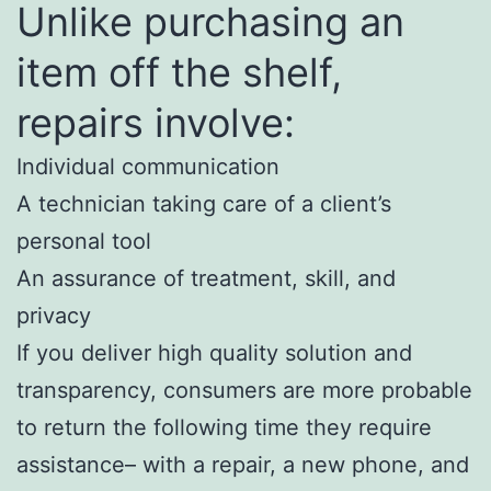
Unlike purchasing an
item off the shelf,
repairs involve:
Individual communication
A technician taking care of a client’s
personal tool
An assurance of treatment, skill, and
privacy
If you deliver high quality solution and
transparency, consumers are more probable
to return the following time they require
assistance– with a repair, a new phone, and