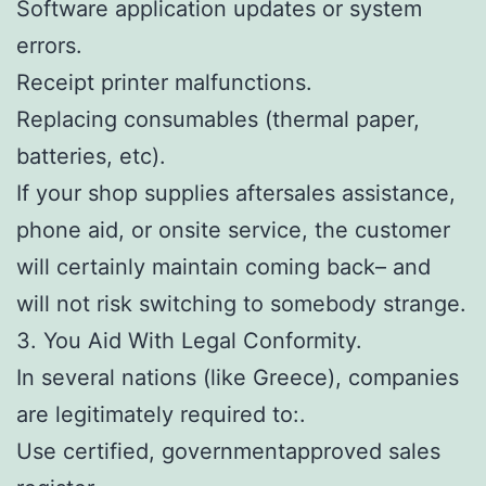
Software application updates or system
errors.
Receipt printer malfunctions.
Replacing consumables (thermal paper,
batteries, etc).
If your shop supplies aftersales assistance,
phone aid, or onsite service, the customer
will certainly maintain coming back– and
will not risk switching to somebody strange.
3. You Aid With Legal Conformity.
In several nations (like Greece), companies
are legitimately required to:.
Use certified, governmentapproved sales