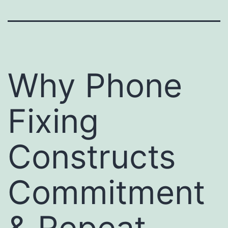
Why Phone
Fixing
Constructs
Commitment
& Repeat