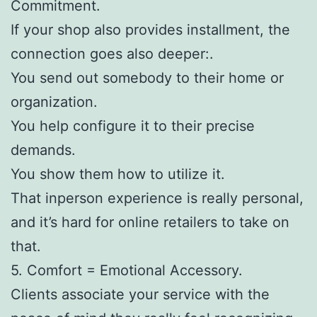
Commitment.
If your shop also provides installment, the
connection goes also deeper:.
You send out somebody to their home or
organization.
You help configure it to their precise
demands.
You show them how to utilize it.
That inperson experience is really personal,
and it’s hard for online retailers to take on
that.
5. Comfort = Emotional Accessory.
Clients associate your service with the