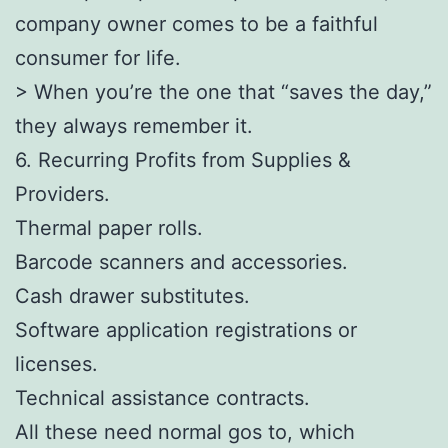
company owner comes to be a faithful
consumer for life.
> When you’re the one that “saves the day,”
they always remember it.
6. Recurring Profits from Supplies &
Providers.
Thermal paper rolls.
Barcode scanners and accessories.
Cash drawer substitutes.
Software application registrations or
licenses.
Technical assistance contracts.
All these need normal gos to, which