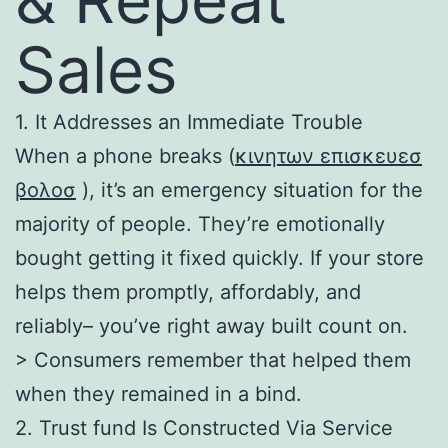
Sales
1. It Addresses an Immediate Trouble
When a phone breaks (
κινητων επισκευεσ
βολοσ
), it’s an emergency situation for the
majority of people. They’re emotionally
bought getting it fixed quickly. If your store
helps them promptly, affordably, and
reliably– you’ve right away built count on.
> Consumers remember that helped them
when they remained in a bind.
2. Trust fund Is Constructed Via Service