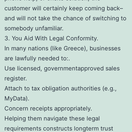
customer will certainly keep coming back–
and will not take the chance of switching to
somebody unfamiliar.
3. You Aid With Legal Conformity.
In many nations (like Greece), businesses
are lawfully needed to:.
Use licensed, governmentapproved sales
register.
Attach to tax obligation authorities (e.g.,
MyData).
Concern receipts appropriately.
Helping them navigate these legal
requirements constructs longterm trust