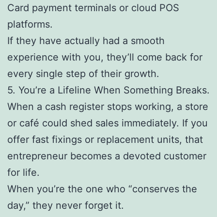
Card payment terminals or cloud POS
platforms.
If they have actually had a smooth
experience with you, they’ll come back for
every single step of their growth.
5. You’re a Lifeline When Something Breaks.
When a cash register stops working, a store
or café could shed sales immediately. If you
offer fast fixings or replacement units, that
entrepreneur becomes a devoted customer
for life.
When you’re the one who “conserves the
day,” they never forget it.