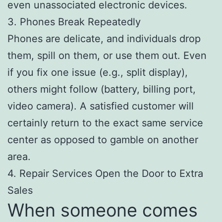
even unassociated electronic devices.
3. Phones Break Repeatedly
Phones are delicate, and individuals drop
them, spill on them, or use them out. Even
if you fix one issue (e.g., split display),
others might follow (battery, billing port,
video camera). A satisfied customer will
certainly return to the exact same service
center as opposed to gamble on another
area.
4. Repair Services Open the Door to Extra
Sales
When someone comes