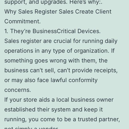
support, and upgrades. Here’s why:.
Why Sales Register Sales Create Client
Commitment.
1. They’re BusinessCritical Devices.
Sales register are crucial for running daily
operations in any type of organization. If
something goes wrong with them, the
business can’t sell, can’t provide receipts,
or may also face lawful conformity
concerns.
If your store aids a local business owner
established their system and keep it
running, you come to be a trusted partner,
not simply a vendor.