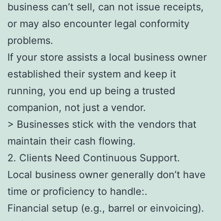
business can’t sell, can not issue receipts,
or may also encounter legal conformity
problems.
If your store assists a local business owner
established their system and keep it
running, you end up being a trusted
companion, not just a vendor.
> Businesses stick with the vendors that
maintain their cash flowing.
2. Clients Need Continuous Support.
Local business owner generally don’t have
time or proficiency to handle:.
Financial setup (e.g., barrel or einvoicing).