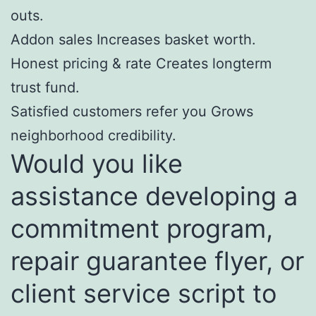
outs.
Addon sales Increases basket worth.
Honest pricing & rate Creates longterm
trust fund.
Satisfied customers refer you Grows
neighborhood credibility.
Would you like
assistance developing a
commitment program,
repair guarantee flyer, or
client service script to