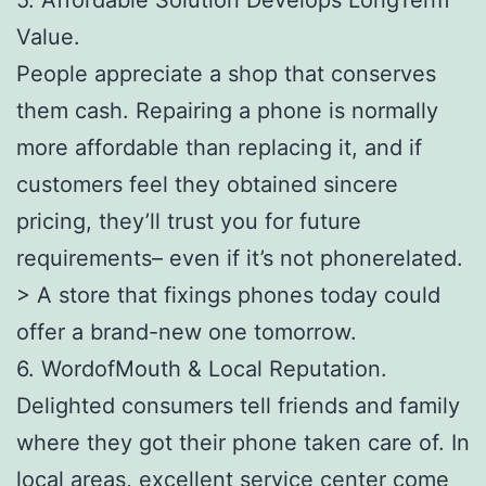
Value.
People appreciate a shop that conserves
them cash. Repairing a phone is normally
more affordable than replacing it, and if
customers feel they obtained sincere
pricing, they’ll trust you for future
requirements– even if it’s not phonerelated.
> A store that fixings phones today could
offer a brand-new one tomorrow.
6. WordofMouth & Local Reputation.
Delighted consumers tell friends and family
where they got their phone taken care of. In
local areas, excellent service center come