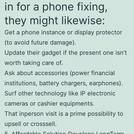
in for a phone fixing,
they might likewise:
Get a phone instance or display protector
(to avoid future damage).
Update their gadget if the present one isn’t
worth taking care of.
Ask about accessories (power financial
institutions, battery chargers, earphones).
Surf other technology like IP electronic
cameras or cashier equipments.
That inperson visit is a prime possibility to
upsell or crosssell.
5. Affordable Solution Develops LongTerm