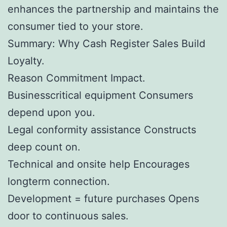
enhances the partnership and maintains the
consumer tied to your store.
Summary: Why Cash Register Sales Build
Loyalty.
Reason Commitment Impact.
Businesscritical equipment Consumers
depend upon you.
Legal conformity assistance Constructs
deep count on.
Technical and onsite help Encourages
longterm connection.
Development = future purchases Opens
door to continuous sales.