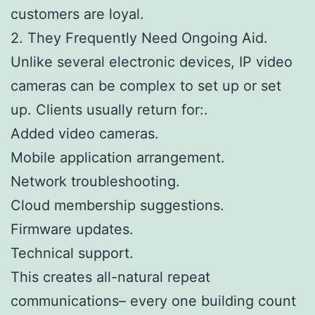
customers are loyal.
2. They Frequently Need Ongoing Aid.
Unlike several electronic devices, IP video
cameras can be complex to set up or set
up. Clients usually return for:.
Added video cameras.
Mobile application arrangement.
Network troubleshooting.
Cloud membership suggestions.
Firmware updates.
Technical support.
This creates all-natural repeat
communications– every one building count