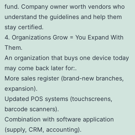
fund. Company owner worth vendors who
understand the guidelines and help them
stay certified.
4. Organizations Grow = You Expand With
Them.
An organization that buys one device today
may come back later for:.
More sales register (brand-new branches,
expansion).
Updated POS systems (touchscreens,
barcode scanners).
Combination with software application
(supply, CRM, accounting).