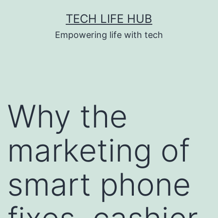
Skip
TECH LIFE HUB
to
Empowering life with tech
content
Why the
marketing of
smart phone