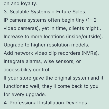
on and loyalty.
3. Scalable Systems = Future Sales.
IP camera systems often begin tiny (1– 2
video cameras), yet in time, clients might:.
Increase to more locations (inside/outside).
Upgrade to higher resolution models.
Add network video clip recorders (NVRs).
Integrate alarms, wise sensors, or
accessibility control.
If your store gave the original system and it
functioned well, they’ll come back to you
for every upgrade.
4. Professional Installation Develops