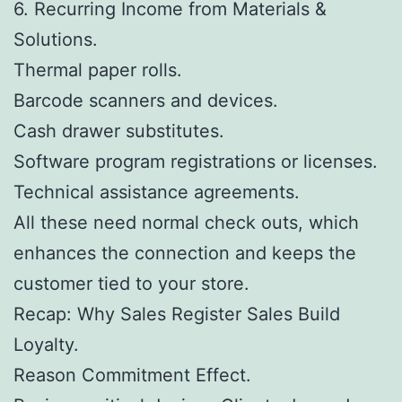
6. Recurring Income from Materials &
Solutions.
Thermal paper rolls.
Barcode scanners and devices.
Cash drawer substitutes.
Software program registrations or licenses.
Technical assistance agreements.
All these need normal check outs, which
enhances the connection and keeps the
customer tied to your store.
Recap: Why Sales Register Sales Build
Loyalty.
Reason Commitment Effect.