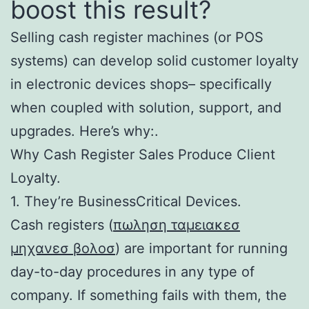
boost this result?
Selling cash register machines (or POS
systems) can develop solid customer loyalty
in electronic devices shops– specifically
when coupled with solution, support, and
upgrades. Here’s why:.
Why Cash Register Sales Produce Client
Loyalty.
1. They’re BusinessCritical Devices.
Cash registers (
πωληση ταμειακεσ
μηχανεσ βολοσ
) are important for running
day-to-day procedures in any type of
company. If something fails with them, the