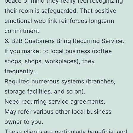
peace of mind they really feel recognizing
their room is safeguarded. That positive
emotional web link reinforces longterm
commitment.
6. B2B Customers Bring Recurring Service.
If you market to local business (coffee
shops, shops, workplaces), they
frequently:.
Required numerous systems (branches,
storage facilities, and so on).
Need recurring service agreements.
May refer various other local business
owner to you.
These clients are particularly beneficial and