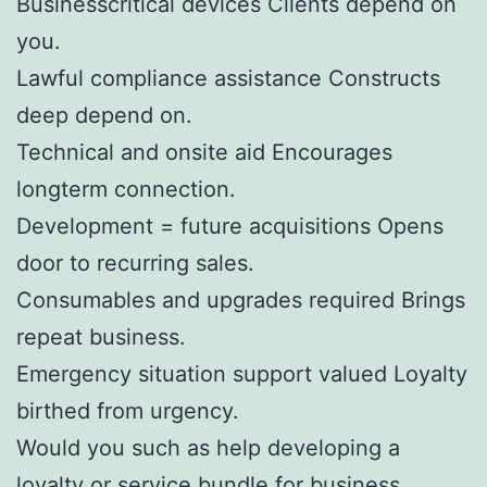
Businesscritical devices Clients depend on
you.
Lawful compliance assistance Constructs
deep depend on.
Technical and onsite aid Encourages
longterm connection.
Development = future acquisitions Opens
door to recurring sales.
Consumables and upgrades required Brings
repeat business.
Emergency situation support valued Loyalty
birthed from urgency.
Would you such as help developing a
loyalty or service bundle for business