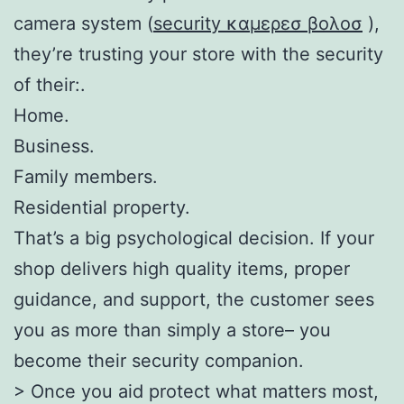
camera system (
security καμερεσ βολοσ
),
they’re trusting your store with the security
of their:.
Home.
Business.
Family members.
Residential property.
That’s a big psychological decision. If your
shop delivers high quality items, proper
guidance, and support, the customer sees
you as more than simply a store– you
become their security companion.
> Once you aid protect what matters most,