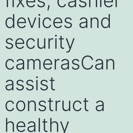
fixes, cashier
devices and
security
camerasCan
assist
construct a
healthy