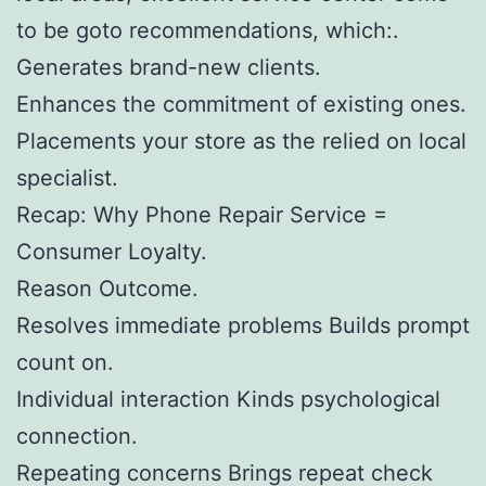
to be goto recommendations, which:.
Generates brand-new clients.
Enhances the commitment of existing ones.
Placements your store as the relied on local
specialist.
Recap: Why Phone Repair Service =
Consumer Loyalty.
Reason Outcome.
Resolves immediate problems Builds prompt
count on.
Individual interaction Kinds psychological
connection.
Repeating concerns Brings repeat check