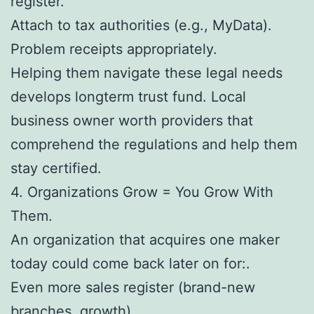
register.
Attach to tax authorities (e.g., MyData).
Problem receipts appropriately.
Helping them navigate these legal needs
develops longterm trust fund. Local
business owner worth providers that
comprehend the regulations and help them
stay certified.
4. Organizations Grow = You Grow With
Them.
An organization that acquires one maker
today could come back later on for:.
Even more sales register (brand-new
branches, growth).