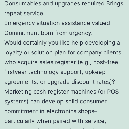
Consumables and upgrades required Brings
repeat service.
Emergency situation assistance valued
Commitment born from urgency.
Would certainly you like help developing a
loyalty or solution plan for company clients
who acquire sales register (e.g., cost-free
firstyear technology support, upkeep
agreements, or upgrade discount rates)?
Marketing cash register machines (or POS
systems) can develop solid consumer
commitment in electronics shops–
particularly when paired with service,