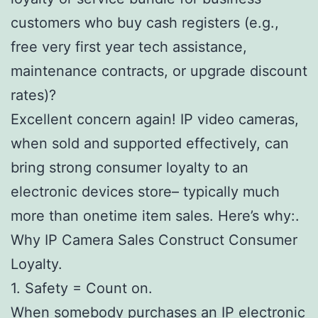
customers who buy cash registers (e.g.,
free very first year tech assistance,
maintenance contracts, or upgrade discount
rates)?
Excellent concern again! IP video cameras,
when sold and supported effectively, can
bring strong consumer loyalty to an
electronic devices store– typically much
more than onetime item sales. Here’s why:.
Why IP Camera Sales Construct Consumer
Loyalty.
1. Safety = Count on.
When somebody purchases an IP electronic