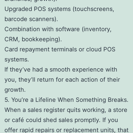
Upgraded POS systems (touchscreens,
barcode scanners).
Combination with software (inventory,
CRM, bookkeeping).
Card repayment terminals or cloud POS
systems.
If they’ve had a smooth experience with
you, they’ll return for each action of their
growth.
5. You’re a Lifeline When Something Breaks.
When a sales register quits working, a store
or café could shed sales promptly. If you
offer rapid repairs or replacement units, that