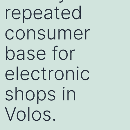
repeated
consumer
base for
electronic
shops in
Volos.