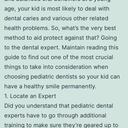
age, your kid is most likely to deal with
dental caries and various other related
health problems. So, what’s the very best
method to aid protect against that? Going
to the dental expert. Maintain reading this
guide to find out one of the most crucial
things to take into consideration when
choosing pediatric dentists so your kid can
have a healthy smile permanently.
1. Locate an Expert
Did you understand that pediatric dental
experts have to go through additional
training to make sure they’re geared up to