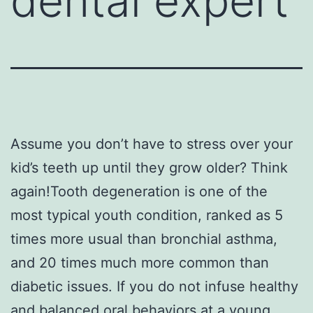
dental expert
Assume you don’t have to stress over your
kid’s teeth up until they grow older? Think
again!Tooth degeneration is one of the
most typical youth condition, ranked as 5
times more usual than bronchial asthma,
and 20 times much more common than
diabetic issues. If you do not infuse healthy
and balanced oral behaviors at a young