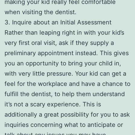
making your kid really feel comfortable
when visiting the dentist.
3. Inquire about an Initial Assessment
Rather than leaping right in with your kid’s
very first oral visit, ask if they supply a
preliminary appointment instead. This gives
you an opportunity to bring your child in,
with very little pressure. Your kid can get a
feel for the workplace and have a chance to
fulfill the dentist, to help them understand
it’s not a scary experience. This is
additionally a great possibility for you to ask
inquiries concerning what to anticipate or
talk about any issues you may have