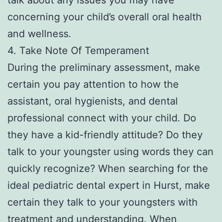
concerning your child’s overall oral health
and wellness.
4. Take Note Of Temperament
During the preliminary assessment, make
certain you pay attention to how the
assistant, oral hygienists, and dental
professional connect with your child. Do
they have a kid-friendly attitude? Do they
talk to your youngster using words they can
quickly recognize? When searching for the
ideal pediatric dental expert in Hurst, make
certain they talk to your youngsters with
treatment and understanding. When