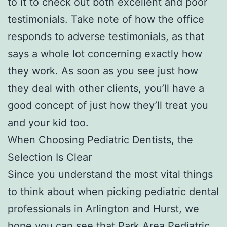
to it to check out both excellent and poor
testimonials. Take note of how the office
responds to adverse testimonials, as that
says a whole lot concerning exactly how
they work. As soon as you see just how
they deal with other clients, you’ll have a
good concept of just how they’ll treat you
and your kid too.
When Choosing Pediatric Dentists, the
Selection Is Clear
Since you understand the most vital things
to think about when picking pediatric dental
professionals in Arlington and Hurst, we
hope you can see that Park Area Pediatric