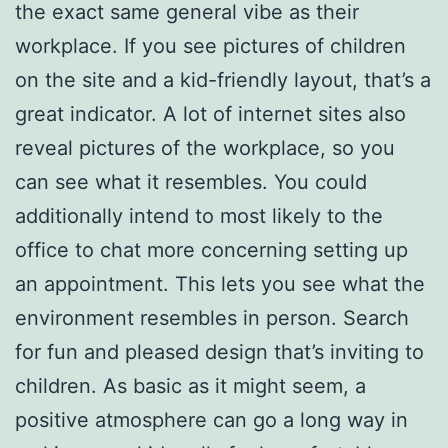
the exact same general vibe as their
workplace. If you see pictures of children
on the site and a kid-friendly layout, that’s a
great indicator. A lot of internet sites also
reveal pictures of the workplace, so you
can see what it resembles. You could
additionally intend to most likely to the
office to chat more concerning setting up
an appointment. This lets you see what the
environment resembles in person. Search
for fun and pleased design that’s inviting to
children. As basic as it might seem, a
positive atmosphere can go a long way in