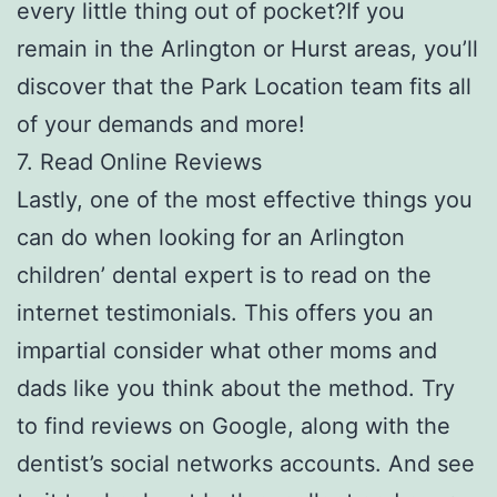
every little thing out of pocket?If you
remain in the Arlington or Hurst areas, you’ll
discover that the Park Location team fits all
of your demands and more!
7. Read Online Reviews
Lastly, one of the most effective things you
can do when looking for an Arlington
children’ dental expert is to read on the
internet testimonials. This offers you an
impartial consider what other moms and
dads like you think about the method. Try
to find reviews on Google, along with the
dentist’s social networks accounts. And see