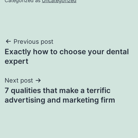
Categorized as
Uncategorized
Post
Previous post
Exactly how to choose your dental
navigation
expert
Next post
7 qualities that make a terrific
advertising and marketing firm