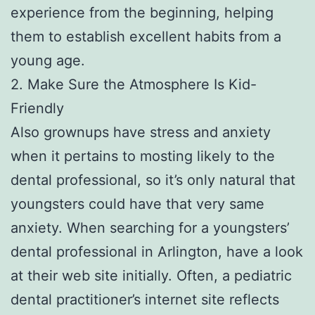
experience from the beginning, helping
them to establish excellent habits from a
young age.
2. Make Sure the Atmosphere Is Kid-
Friendly
Also grownups have stress and anxiety
when it pertains to mosting likely to the
dental professional, so it’s only natural that
youngsters could have that very same
anxiety. When searching for a youngsters’
dental professional in Arlington, have a look
at their web site initially. Often, a pediatric
dental practitioner’s internet site reflects