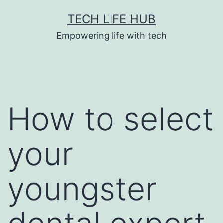
Skip
TECH LIFE HUB
to
Empowering life with tech
content
How to select
your
youngster