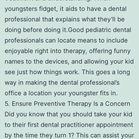
youngsters fidget, it aids to have a dental
professional that explains what they’ll be
doing before doing it.Good pediatric dental
professionals can locate means to include
enjoyable right into therapy, offering funny
names to the devices, and allowing your kid
see just how things work. This goes a long
way in making the dental professional’s
office a location your youngster fits in.
5. Ensure Preventive Therapy Is a Concern
Did you know that you should take your kid
to their first dental practitioner appointment
by the time they turn 1? This can assist your