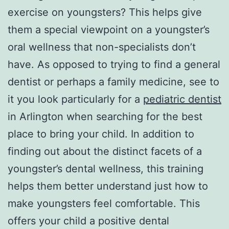
exercise on youngsters? This helps give
them a special viewpoint on a youngster’s
oral wellness that non-specialists don’t
have. As opposed to trying to find a general
dentist or perhaps a family medicine, see to
it you look particularly for a
pediatric dentist
in Arlington when searching for the best
place to bring your child. In addition to
finding out about the distinct facets of a
youngster’s dental wellness, this training
helps them better understand just how to
make youngsters feel comfortable. This
offers your child a positive dental