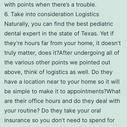
with points when there’s a trouble.
6. Take into consideration Logistics
Naturally, you can find the best pediatric
dental expert in the state of Texas. Yet if
they’re hours far from your home, it doesn’t
truly matter, does it?After undergoing all of
the various other points we pointed out
above, think of logistics as well. Do they
have a location near to your home so it will
be simple to make it to appointments?What
are their office hours and do they deal with
your routine? Do they take your oral
insurance so you don’t need to spend for