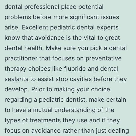
dental professional place potential
problems before more significant issues
arise. Excellent pediatric dental experts
know that avoidance is the vital to great
dental health. Make sure you pick a dental
practitioner that focuses on preventative
therapy choices like fluoride and dental
sealants to assist stop cavities before they
develop. Prior to making your choice
regarding a pediatric dentist, make certain
to have a mutual understanding of the
types of treatments they use and if they
focus on avoidance rather than just dealing