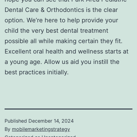
Dental Care & Orthodontics is the clear
option. We’re here to help provide your
child the very best dental treatment
possible all while making certain they fit.
Excellent oral health and wellness starts at
a young age. Allow us aid you instill the
best practices initially.
Published
December 14, 2024
By
mobilemarketingstrategy