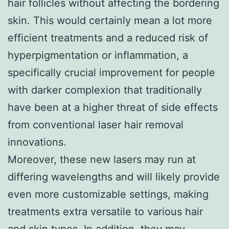
hair follicles without affecting the bordering
skin. This would certainly mean a lot more
efficient treatments and a reduced risk of
hyperpigmentation or inflammation, a
specifically crucial improvement for people
with darker complexion that traditionally
have been at a higher threat of side effects
from conventional laser hair removal
innovations.
Moreover, these new lasers may run at
differing wavelengths and will likely provide
even more customizable settings, making
treatments extra versatile to various hair
and skin types. In addition, they may