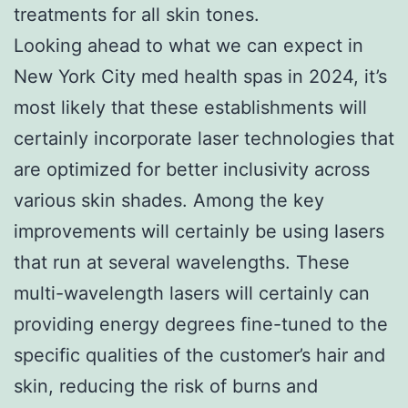
treatments for all skin tones.
Looking ahead to what we can expect in
New York City med health spas in 2024, it’s
most likely that these establishments will
certainly incorporate laser technologies that
are optimized for better inclusivity across
various skin shades. Among the key
improvements will certainly be using lasers
that run at several wavelengths. These
multi-wavelength lasers will certainly can
providing energy degrees fine-tuned to the
specific qualities of the customer’s hair and
skin, reducing the risk of burns and