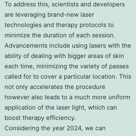
To address this, scientists and developers
are leveraging brand-new laser
technologies and therapy protocols to
minimize the duration of each session.
Advancements include using lasers with the
ability of dealing with bigger areas of skin
each time, minimizing the variety of passes
called for to cover a particular location. This
not only accelerates the procedure
however also leads to a much more uniform
application of the laser light, which can
boost therapy efficiency.
Considering the year 2024, we can