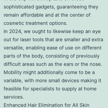
sophisticated gadgets, guaranteeing they
remain affordable and at the center of
cosmetic treatment options.
In 2024, we ought to likewise keep an eye
out for laser tools that are smaller and extra
versatile, enabling ease of use on different
parts of the body, consisting of previously
difficult areas such as the ears or the nose.
Mobility might additionally come to be a
variable, with more small devices making it
feasible for specialists to supply at home
services.
Enhanced Hair Elimination for All Skin