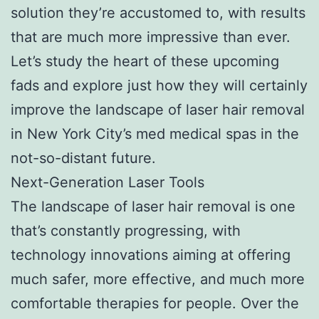
solution they’re accustomed to, with results
that are much more impressive than ever.
Let’s study the heart of these upcoming
fads and explore just how they will certainly
improve the landscape of laser hair removal
in New York City’s med medical spas in the
not-so-distant future.
Next-Generation Laser Tools
The landscape of laser hair removal is one
that’s constantly progressing, with
technology innovations aiming at offering
much safer, more effective, and much more
comfortable therapies for people. Over the