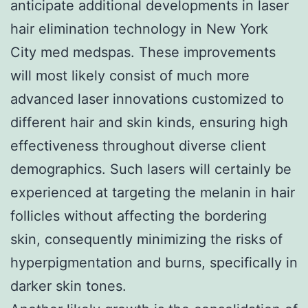
anticipate additional developments in laser
hair elimination technology in New York
City med medspas. These improvements
will most likely consist of much more
advanced laser innovations customized to
different hair and skin kinds, ensuring high
effectiveness throughout diverse client
demographics. Such lasers will certainly be
experienced at targeting the melanin in hair
follicles without affecting the bordering
skin, consequently minimizing the risks of
hyperpigmentation and burns, specifically in
darker skin tones.