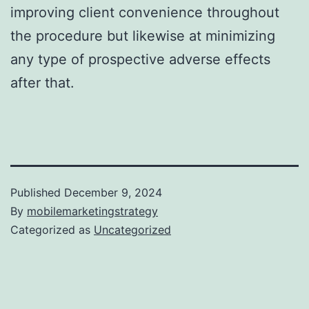
improving client convenience throughout
the procedure but likewise at minimizing
any type of prospective adverse effects
after that.
Published
December 9, 2024
By
mobilemarketingstrategy
Categorized as
Uncategorized