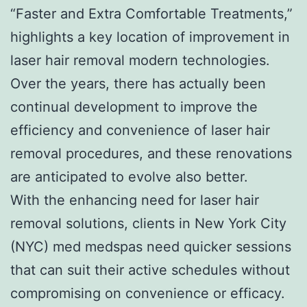
“Faster and Extra Comfortable Treatments,”
highlights a key location of improvement in
laser hair removal modern technologies.
Over the years, there has actually been
continual development to improve the
efficiency and convenience of laser hair
removal procedures, and these renovations
are anticipated to evolve also better.
With the enhancing need for laser hair
removal solutions, clients in New York City
(NYC) med medspas need quicker sessions
that can suit their active schedules without
compromising on convenience or efficacy.