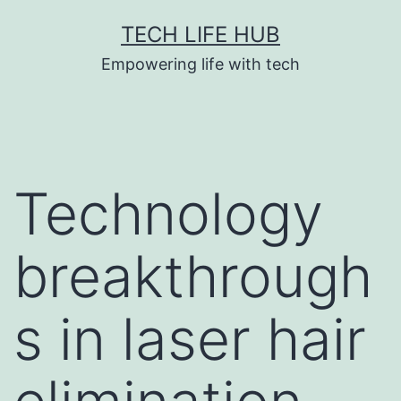
Skip
TECH LIFE HUB
to
Empowering life with tech
content
Technology
breakthrough
s in laser hair