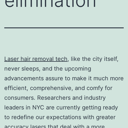
elimination
Laser hair removal tech
, like the city itself,
never sleeps, and the upcoming
advancements assure to make it much more
efficient, comprehensive, and comfy for
consumers. Researchers and industry
leaders in NYC are currently getting ready
to redefine our expectations with greater
accuracy lasers that deal with a more