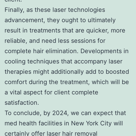
Finally, as these laser technologies
advancement, they ought to ultimately
result in treatments that are quicker, more
reliable, and need less sessions for
complete hair elimination. Developments in
cooling techniques that accompany laser
therapies might additionally add to boosted
comfort during the treatment, which will be
a vital aspect for client complete
satisfaction.
To conclude, by 2024, we can expect that
med health facilities in New York City will
certainly offer laser hair removal