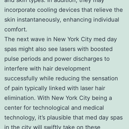
incorporate cooling devices that relieve the
skin instantaneously, enhancing individual
comfort.
The next wave in New York City med day
spas might also see lasers with boosted
pulse periods and power discharges to
interfere with hair development
successfully while reducing the sensation
of pain typically linked with laser hair
elimination. With New York City being a
center for technological and medical
technology, it’s plausible that med day spas
in the city will swiftly take on these