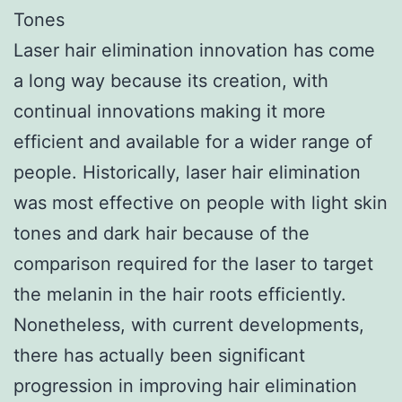
Tones
Laser hair elimination innovation has come
a long way because its creation, with
continual innovations making it more
efficient and available for a wider range of
people. Historically, laser hair elimination
was most effective on people with light skin
tones and dark hair because of the
comparison required for the laser to target
the melanin in the hair roots efficiently.
Nonetheless, with current developments,
there has actually been significant
progression in improving hair elimination