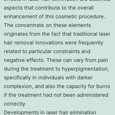
aspects that contribute to the overall
enhancement of this cosmetic procedure.
The concentrate on these elements
originates from the fact that traditional laser
hair removal innovations were frequently
related to particular constraints and
negative effects. These can vary from pain
during the treatment to hyperpigmentation,
specifically in individuals with darker
complexion, and also the capacity for burns
if the treatment had not been administered
correctly.
Developments in laser hair elimination