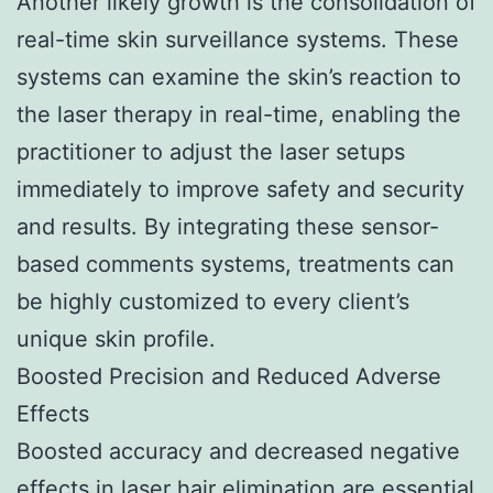
Another likely growth is the consolidation of
real-time skin surveillance systems. These
systems can examine the skin’s reaction to
the laser therapy in real-time, enabling the
practitioner to adjust the laser setups
immediately to improve safety and security
and results. By integrating these sensor-
based comments systems, treatments can
be highly customized to every client’s
unique skin profile.
Boosted Precision and Reduced Adverse
Effects
Boosted accuracy and decreased negative
effects in laser hair elimination are essential