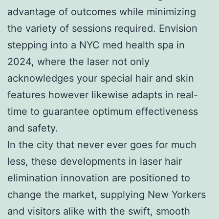
advantage of outcomes while minimizing
the variety of sessions required. Envision
stepping into a NYC med health spa in
2024, where the laser not only
acknowledges your special hair and skin
features however likewise adapts in real-
time to guarantee optimum effectiveness
and safety.
In the city that never ever goes for much
less, these developments in laser hair
elimination innovation are positioned to
change the market, supplying New Yorkers
and visitors alike with the swift, smooth