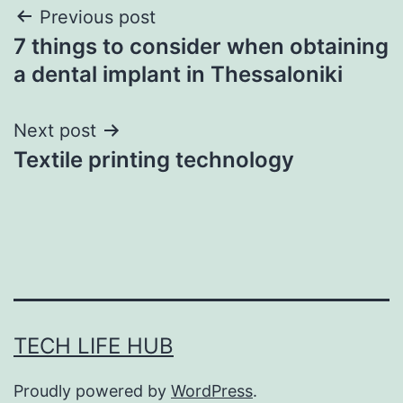
Post
Previous post
7 things to consider when obtaining
navigation
a dental implant in Thessaloniki
Next post
Textile printing technology
TECH LIFE HUB
Proudly powered by
WordPress
.