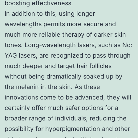
boosting effectiveness.
In addition to this, using longer
wavelengths permits more secure and
much more reliable therapy of darker skin
tones. Long-wavelength lasers, such as Nd:
YAG lasers, are recognized to pass through
much deeper and target hair follicles
without being dramatically soaked up by
the melanin in the skin. As these
innovations come to be advanced, they will
certainly offer much safer options for a
broader range of individuals, reducing the
possibility for hyperpigmentation and other