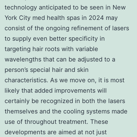
technology anticipated to be seen in New
York City med health spas in 2024 may
consist of the ongoing refinement of lasers
to supply even better specificity in
targeting hair roots with variable
wavelengths that can be adjusted to a
person’s special hair and skin
characteristics. As we move on, it is most
likely that added improvements will
certainly be recognized in both the lasers
themselves and the cooling systems made
use of throughout treatment. These
developments are aimed at not just