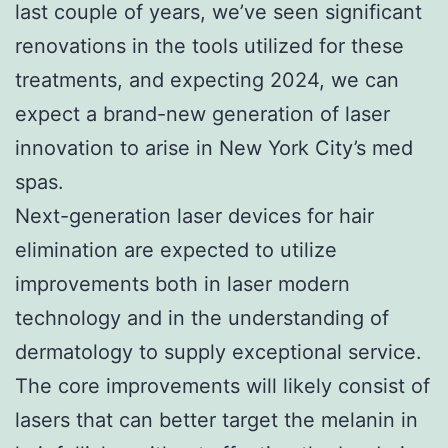
last couple of years, we’ve seen significant
renovations in the tools utilized for these
treatments, and expecting 2024, we can
expect a brand-new generation of laser
innovation to arise in New York City’s med
spas.
Next-generation laser devices for hair
elimination are expected to utilize
improvements both in laser modern
technology and in the understanding of
dermatology to supply exceptional service.
The core improvements will likely consist of
lasers that can better target the melanin in