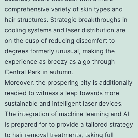
comprehensive variety of skin types and
hair structures. Strategic breakthroughs in
cooling systems and laser distribution are
on the cusp of reducing discomfort to
degrees formerly unusual, making the
experience as breezy as a go through
Central Park in autumn.
Moreover, the prospering city is additionally
readied to witness a leap towards more
sustainable and intelligent laser devices.
The integration of machine learning and AI
is prepared for to provide a tailored strategy
to hair removal treatments, taking full