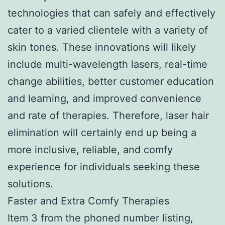
technologies that can safely and effectively
cater to a varied clientele with a variety of
skin tones. These innovations will likely
include multi-wavelength lasers, real-time
change abilities, better customer education
and learning, and improved convenience
and rate of therapies. Therefore, laser hair
elimination will certainly end up being a
more inclusive, reliable, and comfy
experience for individuals seeking these
solutions.
Faster and Extra Comfy Therapies
Item 3 from the phoned number listing,