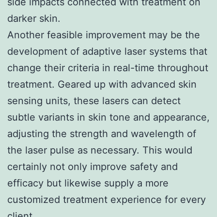
side impacts connected with treatment on
darker skin.
Another feasible improvement may be the
development of adaptive laser systems that
change their criteria in real-time throughout
treatment. Geared up with advanced skin
sensing units, these lasers can detect
subtle variants in skin tone and appearance,
adjusting the strength and wavelength of
the laser pulse as necessary. This would
certainly not only improve safety and
efficacy but likewise supply a more
customized treatment experience for every
client.